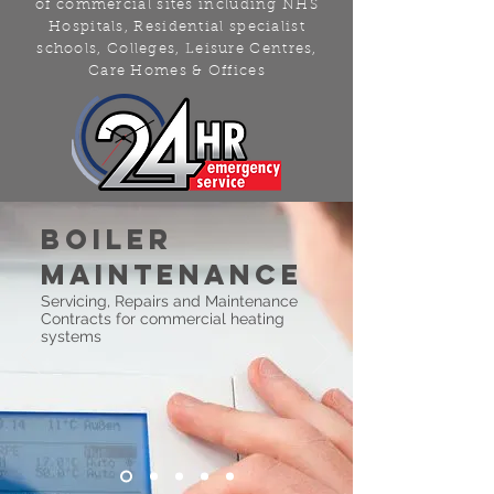
of commercial sites including NHS
Hospitals, Residential specialist
schools, Colleges, Leisure Centres,
Care Homes & Offices
boiler
maintenance
Servicing, Repairs and Maintenance
Contracts for commercial heating
systems