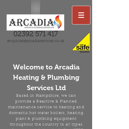
02392 571 417
enquiries@arcadiaservices.co.uk
Welcome
to
Arcadia
Heating & Plumbing
Services Ltd
Based in
Hampshire, we can
provide a Reactive & Planned
maintenance service to heating and
domestic hot water boilers, heating
plant & plumbing equipment
throughout the country to all types