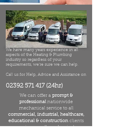
We have many years experience in all
aspects of the Heating & Plumbing
industry so regardless of your
requirements, we're sure we can help.
Call us for Help, Advice and Assistance on
02392 571 417
(24hr)
We can offer a
prompt &
professional
nationwide
mechanical service to all
commercial, industrial, healthcare,
educational & construction
clients
services on all mechanicals